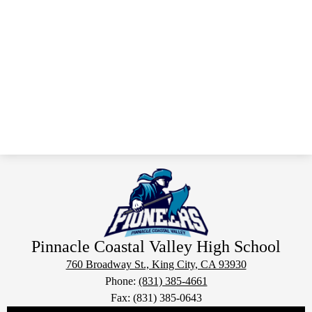
Pinnacle Coastal Valley
High School
760 Broadway St., King City, CA 93930
Phone:
(831) 385-4661
Fax: (831) 385-0643
Social