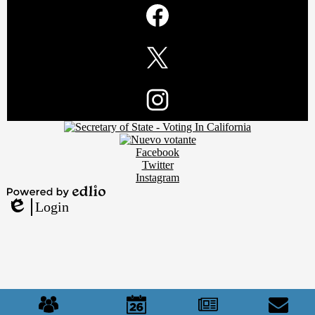
Media
Links
Facebook
Twitter
Footer
Instagram
Secondary
Links
Social
Facebook
Media
Twitter
Links
Instagram
Powered
Login
by
Edlio
Edlio
Mobile
Footer