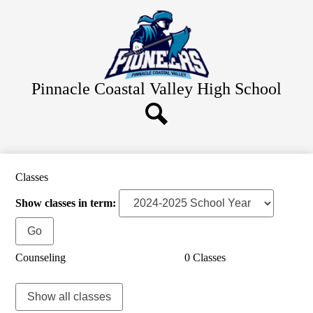
Skip
Home
to
main
About Us
content
Academics
Staff Resources
Pinnacle Coastal Valley
High School
Students
Parents
Search
Alumni
Classes
Contact Us
Show classes in term:
Counseling
0 Classes
Show all classes