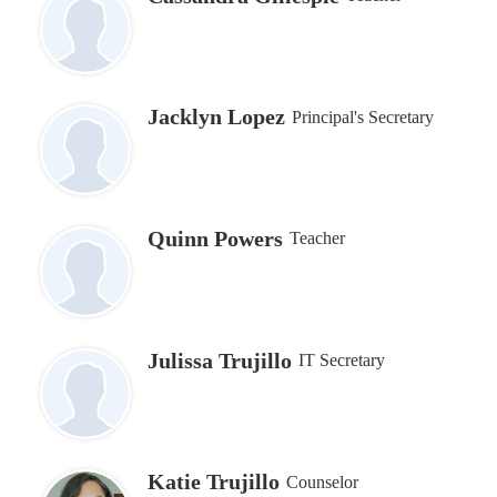
Jacklyn Lopez
Principal's Secretary
Quinn Powers
Teacher
Julissa Trujillo
IT Secretary
Katie Trujillo
Counselor