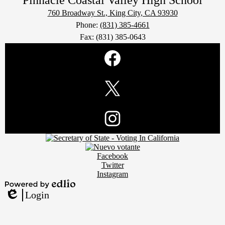
Pinnacle Coastal Valley
High School
760 Broadway St., King City, CA 93930
Phone:
(831) 385-4661
Fax: (831) 385-0643
Social
Media
Links
Facebook
Twitter
Footer
Instagram
Secondary
Links
Social
Facebook
Media
Twitter
Links
Instagram
Powered
Login
by
Edlio
Edlio