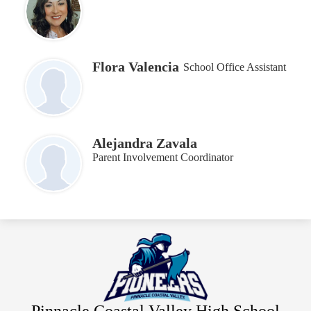
Flora Valencia
School Office Assistant
Alejandra Zavala
Parent Involvement Coordinator