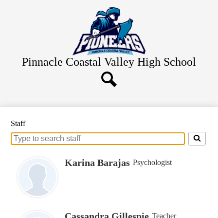
Skip
Home
to
main
About Us
content
Academics
Staff Resources
Pinnacle Coastal Valley
High School
Students
Parents
Search
Alumni
Staff
Contact Us
Search
for
people
Karina Barajas
Psychologist
on
this
page
Cassandra Gillespie
Teacher